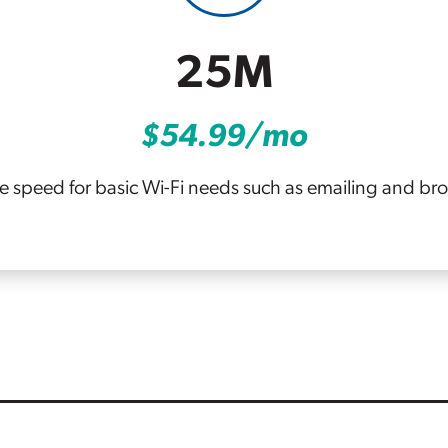
25M
$54.99/mo
le speed for basic Wi-Fi needs such as emailing and br