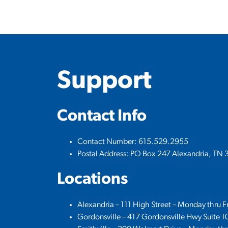
Support
Contact Info
Contact Number: 615.529.2955
Postal Address: PO Box 247 Alexandria, TN 
Locations
Alexandria – 111 High Street – Monday thru 
Gordonsville – 417 Gordonsville Hwy Suite 1