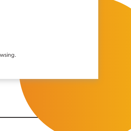
owsing.