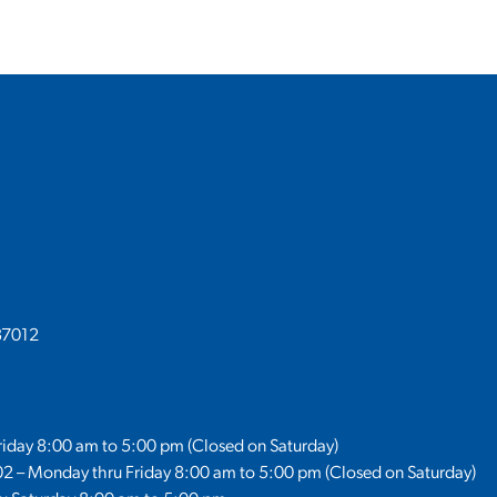
37012
Friday 8:00 am to 5:00 pm (Closed on Saturday)
02 – Monday thru Friday 8:00 am to 5:00 pm (Closed on Saturday)