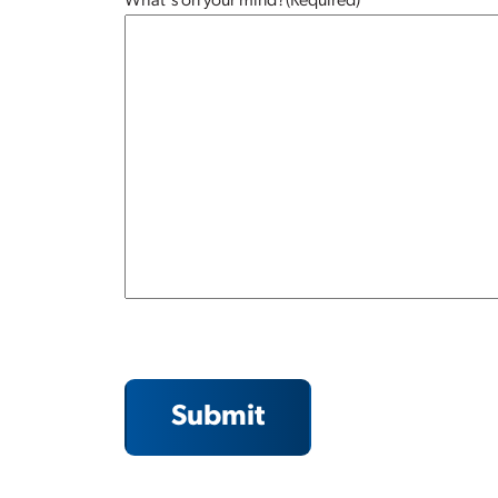
What's on your mind?
(Required)
Submit