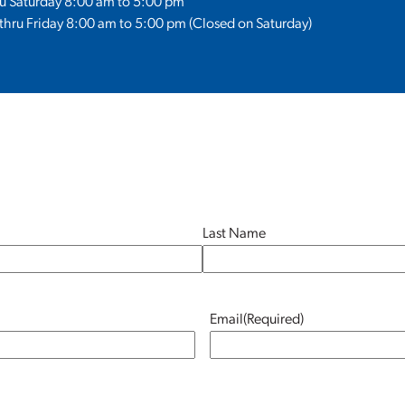
ru Saturday 8:00 am to 5:00 pm
hru Friday 8:00 am to 5:00 pm (Closed on Saturday)
Last Name
Email
(Required)