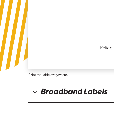
Reliab
*Not available everywhere.
Broadband Labels