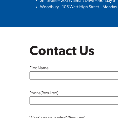
Smithville – 200 Walmart Drive – Monday th
Woodbury – 106 West High Street – Monday t
Contact Us
Name
(Required)
First Name
Phone
(Required)