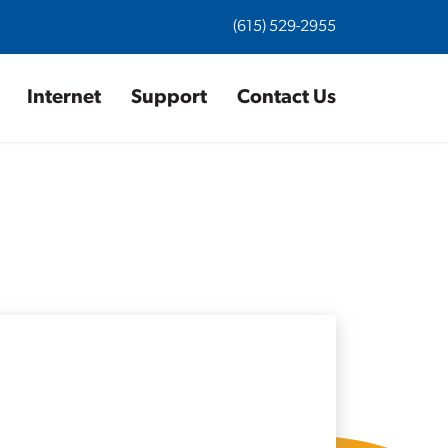
(615) 529-2955
Internet
Support
Contact Us